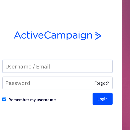
Forgot?
Remember my username